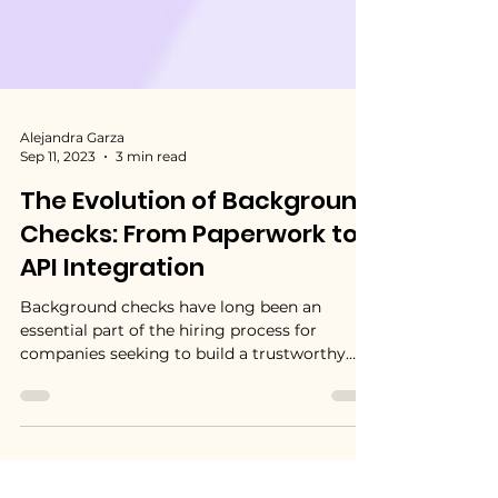
Alejandra Garza
Sep 11, 2023
3 min read
The Evolution of Background
Checks: From Paperwork to
API Integration
Background checks have long been an
essential part of the hiring process for
companies seeking to build a trustworthy
and reliable...