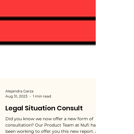
Alejandra Garza
Aug 31, 2023
1 min read
Legal Situation Consult