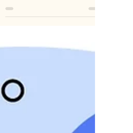
Did you know we now offer a new form of
consultation? Our Product Team at Nufi has
been working to offer you this new report. As
of...