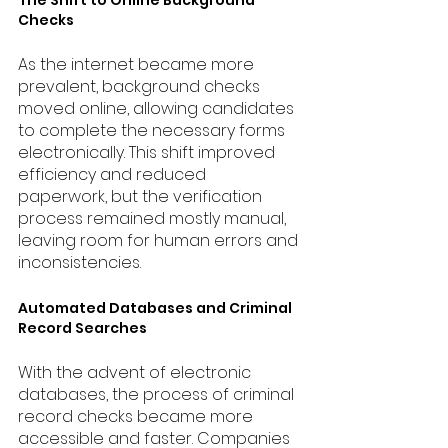
Checks
As the internet became more 
prevalent, background checks 
moved online, allowing candidates 
to complete the necessary forms 
electronically. This shift improved 
efficiency and reduced 
paperwork, but the verification 
process remained mostly manual, 
leaving room for human errors and 
inconsistencies.
Automated Databases and Criminal 
Record Searches
With the advent of electronic 
databases, the process of criminal 
record checks became more 
accessible and faster. Companies 