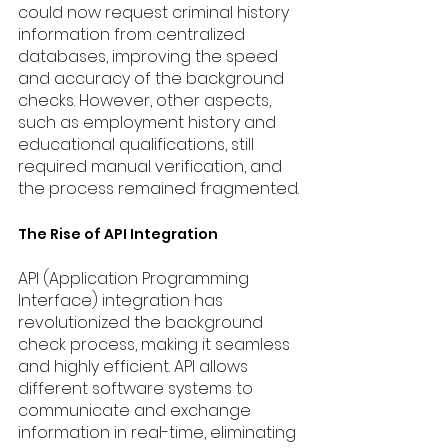
could now request criminal history 
information from centralized 
databases, improving the speed 
and accuracy of the background 
checks. However, other aspects, 
such as employment history and 
educational qualifications, still 
required manual verification, and 
the process remained fragmented.
The Rise of API Integration
API (Application Programming 
Interface) integration has 
revolutionized the background 
check process, making it seamless 
and highly efficient. API allows 
different software systems to 
communicate and exchange 
information in real-time, eliminating 