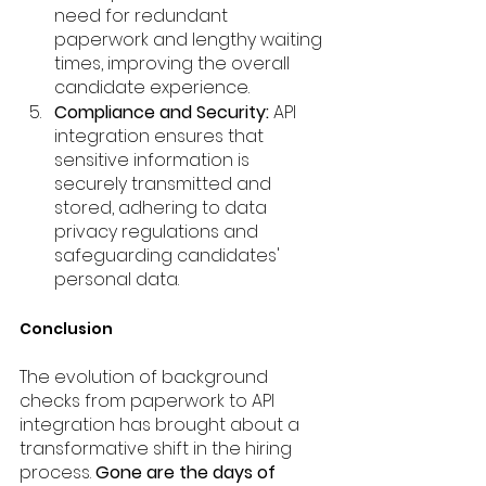
need for redundant 
paperwork and lengthy waiting 
times, improving the overall 
candidate experience.
Compliance and Security:
 API 
integration ensures that 
sensitive information is 
securely transmitted and 
stored, adhering to data 
privacy regulations and 
safeguarding candidates' 
personal data.
Conclusion
The evolution of background 
checks from paperwork to API 
integration has brought about a 
transformative shift in the hiring 
process. 
Gone are the days of 