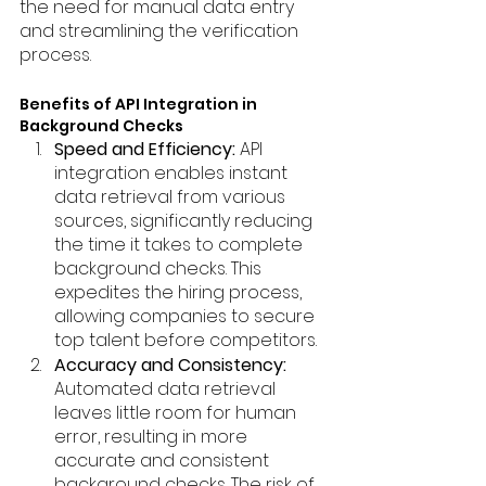
the need for manual data entry 
and streamlining the verification 
process.
Benefits of API Integration in 
Background Checks
Speed and Efficiency:
 API 
integration enables instant 
data retrieval from various 
sources, significantly reducing 
the time it takes to complete 
background checks. This 
expedites the hiring process, 
allowing companies to secure 
top talent before competitors.
Accuracy and Consistency: 
Automated data retrieval 
leaves little room for human 
error, resulting in more 
accurate and consistent 
background checks. The risk of 