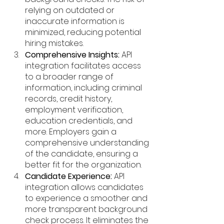
relying on outdated or 
inaccurate information is 
minimized, reducing potential 
hiring mistakes.
Comprehensive Insights:
 API 
integration facilitates access 
to a broader range of 
information, including criminal 
records, credit history, 
employment verification, 
education credentials, and 
more. Employers gain a 
comprehensive understanding 
of the candidate, ensuring a 
better fit for the organization.
Candidate Experience:
 API 
integration allows candidates 
to experience a smoother and 
more transparent background 
check process. It eliminates the 