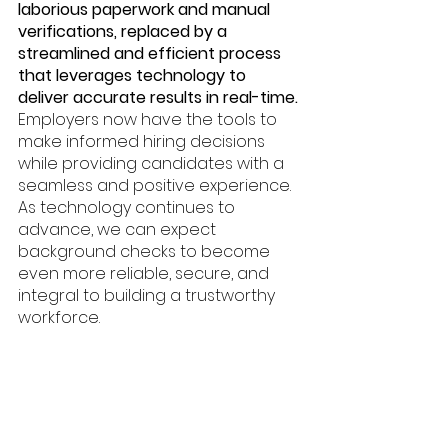
laborious paperwork and manual 
verifications, replaced by a 
streamlined and efficient process 
that leverages technology to 
deliver accurate results in real-time. 
Employers now have the tools to 
make informed hiring decisions 
while providing candidates with a 
seamless and positive experience. 
As technology continues to 
advance, we can expect 
background checks to become 
even more reliable, secure, and 
integral to building a trustworthy 
workforce.
Nufi
Background Check
Identity Validation
API
API Integration