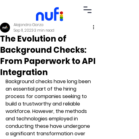
Alejandra Garza
Sep 11, 2023
3 min read
The Evolution of
Background Checks:
From Paperwork to API
Integration
Background checks have long been 
an essential part of the hiring 
process for companies seeking to 
build a trustworthy and reliable 
workforce. However, the methods 
and technologies employed in 
conducting these have undergone 
a significant transformation over 