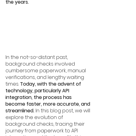
the years. 
In the not-so-distant past, 
background checks involved 
cumbersome paperwork, manual 
verifications, and lengthy waiting 
times. 
Today, with the advent of 
technology, particularly API 
integration, the process has 
become faster, more accurate, and 
streamlined.
 In this blog post, we will 
explore the evolution of 
background checks, tracing their 
journey from paperwork to API 