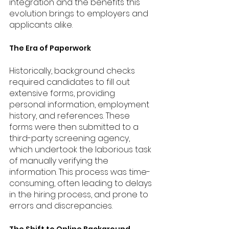
integration and the benefits this 
evolution brings to employers and 
applicants alike.
The Era of Paperwork
Historically, background checks 
required candidates to fill out 
extensive forms, providing 
personal information, employment 
history, and references. These 
forms were then submitted to a 
third-party screening agency, 
which undertook the laborious task 
of manually verifying the 
information. This process was time-
consuming, often leading to delays 
in the hiring process, and prone to 
errors and discrepancies.
The Shift to Online Background 