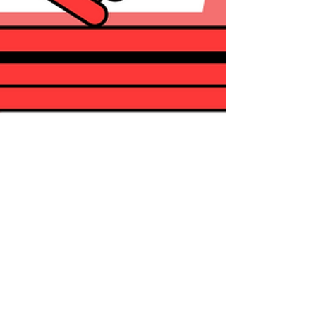
Alejandra Garza
Aug 31, 2023
1 min read
Legal Situation Consult
Did you know we now offer a new form of
consultation? Our Product Team at Nufi has
been working to offer you this new report. As
of...