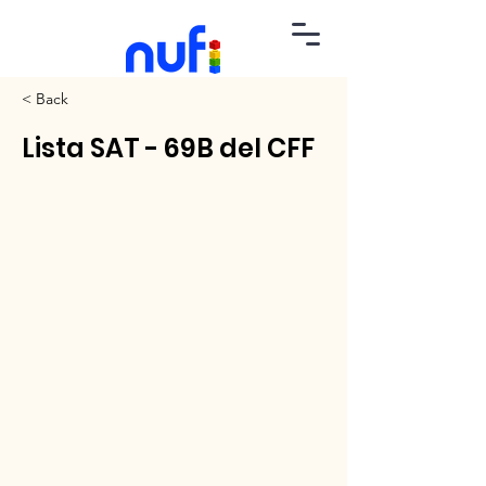
< Back
Lista SAT - 69B del CFF