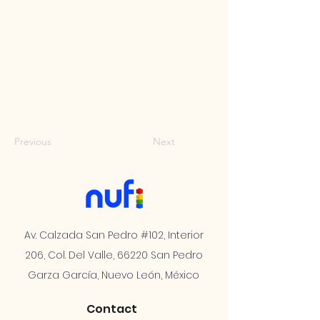
Previous
Next
Av. Calzada San Pedro #102, Interior
206, Col. Del Valle, 66220 San Pedro
Garza García, Nuevo León, México
Contact