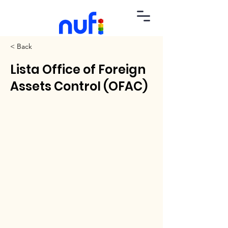
< Back
Lista Office of Foreign
Assets Control (OFAC)