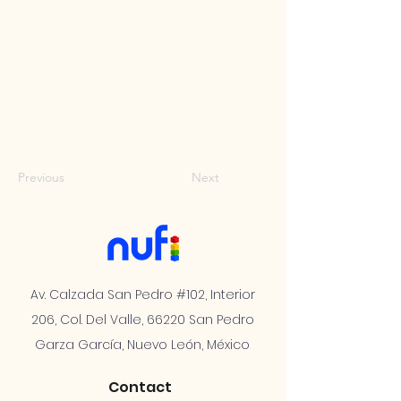
Previous
Next
Av. Calzada San Pedro #102, Interior
206, Col. Del Valle, 66220 San Pedro
Garza García, Nuevo León, México
Contact