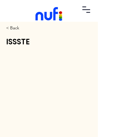
< Back
ISSSTE