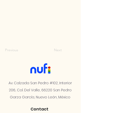
Previous
Next
Av. Calzada San Pedro #102, Interior
206, Col. Del Valle, 66220 San Pedro
Garza García, Nuevo León, México
Contact