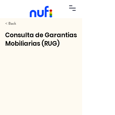
< Back
Consulta de Garantias
Mobiliarias (RUG)