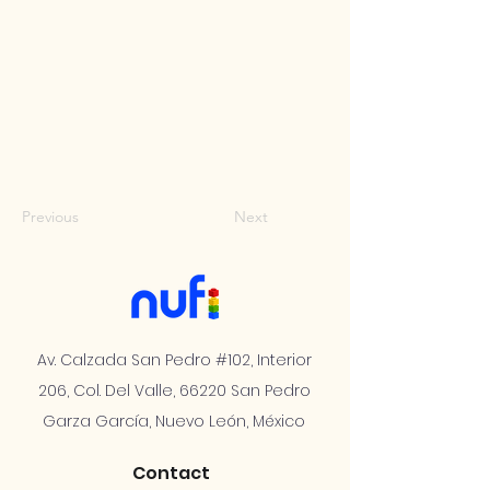
Previous
Next
Av. Calzada San Pedro #102, Interior
206, Col. Del Valle, 66220 San Pedro
Garza García, Nuevo León, México
Contact