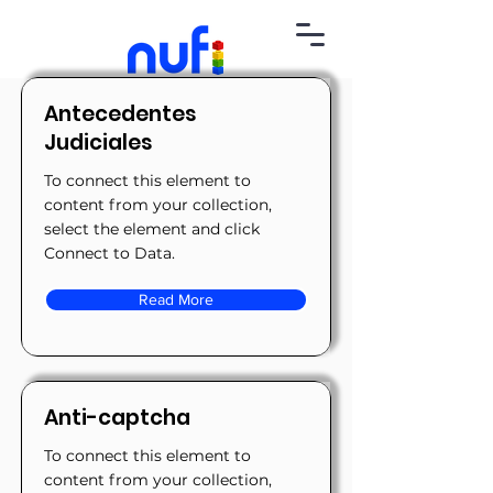
Antecedentes
Judiciales
To connect this element to
content from your collection,
select the element and click
Connect to Data.
Read More
Anti-captcha
To connect this element to
content from your collection,