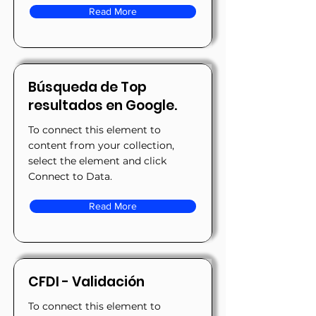
Read More
Búsqueda de Top
resultados en Google.
To connect this element to
content from your collection,
select the element and click
Connect to Data.
Read More
CFDI - Validación
To connect this element to