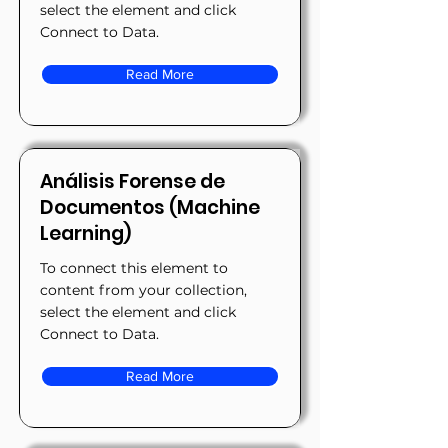
select the element and click
Connect to Data.
Read More
Análisis Forense de
Documentos (Machine
Learning)
To connect this element to
content from your collection,
select the element and click
Connect to Data.
Read More