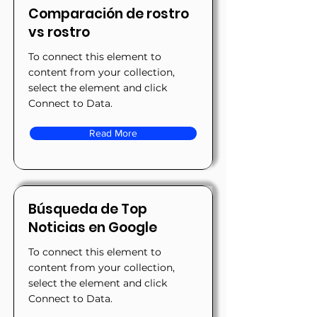
Comparación de rostro
vs rostro
To connect this element to
content from your collection,
select the element and click
Connect to Data.
Read More
Búsqueda de Top
Noticias en Google
To connect this element to
content from your collection,
select the element and click
Connect to Data.