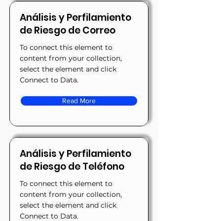
Análisis y Perfilamiento
de Riesgo de Correo
To connect this element to
content from your collection,
select the element and click
Connect to Data.
Read More
Análisis y Perfilamiento
de Riesgo de Teléfono
To connect this element to
content from your collection,
select the element and click
Connect to Data.