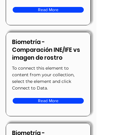
Read More
Biometría -
Comparación INE/IFE vs
imagen de rostro
To connect this element to
content from your collection,
select the element and click
Connect to Data.
Read More
Biometría -