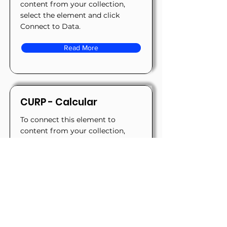
content from your collection,
select the element and click
Connect to Data.
Read More
CURP - Calcular
To connect this element to
content from your collection,
select the element and click
Connect to Data.
Read More